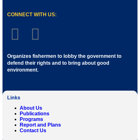
CONNECT WITH US:
Organizes fishermen to lobby the government to
defend their rights and to bring about good
environment
.
Links
About Us
Publications
Programs
Report and Plans
Contact Us