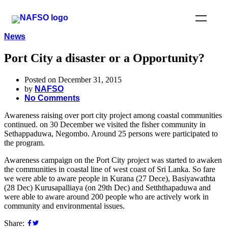
News
Port City a disaster or a Opportunity?
Posted on December 31, 2015
by
NAFSO
No Comments
Awareness raising over port city project among coastal communities
continued. on 30 December we visited the fisher community in
Sethappaduwa, Negombo. Around 25 persons were participated to
the program.
Awareness campaign on the Port City project was started to awaken
the communities in coastal line of west coast of Sri Lanka. So fare
we were able to aware people in Kurana (27 Dece), Basiyawathta
(28 Dec) Kurusapalliaya (on 29th Dec) and Setththapaduwa and
were able to aware around 200 people who are actively work in
community and environmental issues.
Share: