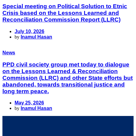
Special meeting on Political Solution to Etnic
Crisis based on the Lessons Learned and
Reconciliation Commission Report (LLRC)
July 10, 2026
by
Inamul Hasan
News
PPD civil society group met today to dialogue
on the Lessons Learned & Reconciliation
Commission (LLRC) and other State efforts but
abandoned, towards transitional justice and
long term peace.
May 25, 2026
by
Inamul Hasan