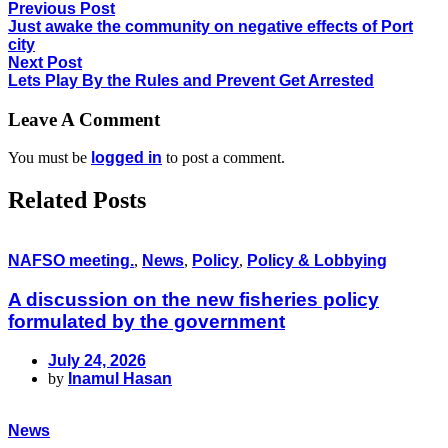
Previous Post
Just awake the community on negative effects of Port
city
Next Post
Lets Play By the Rules and Prevent Get Arrested
Leave A Comment
You must be
logged in
to post a comment.
Related Posts
NAFSO meeting.
,
News
,
Policy
,
Policy & Lobbying
A discussion on the new fisheries policy
formulated by the government
July 24, 2026
by
Inamul Hasan
News