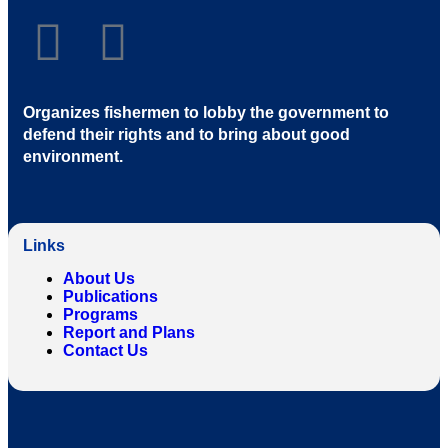
Organizes fishermen to lobby the government to
defend their rights and to bring about good
environment
.
Links
About Us
Publications
Programs
Report and Plans
Contact Us