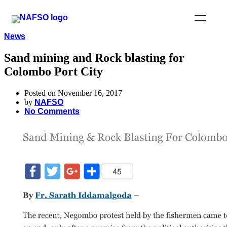
News
Sand mining and Rock blasting for
Colombo Port City
Posted on November 16, 2017
by
NAFSO
No Comments