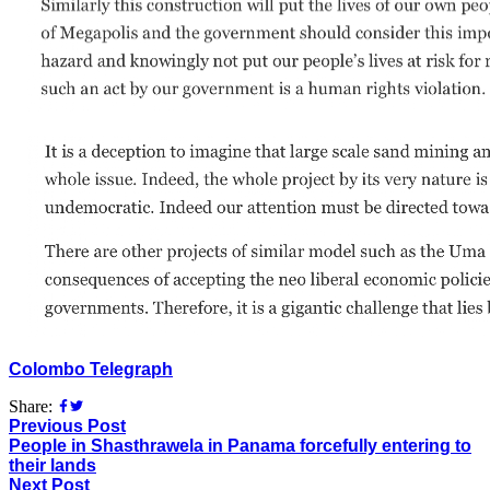
Colombo Telegraph
Share:
Previous Post
People in Shasthrawela in Panama forcefully entering to
their lands
Next Post