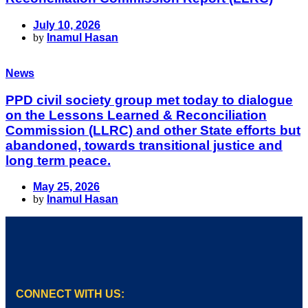
July 10, 2026
by
Inamul Hasan
News
PPD civil society group met today to dialogue
on the Lessons Learned & Reconciliation
Commission (LLRC) and other State efforts but
abandoned, towards transitional justice and
long term peace.
May 25, 2026
by
Inamul Hasan
CONNECT WITH US: