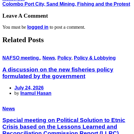
Colombo Port City, Sand Mining, Fishing and the Protest
Leave A Comment
You must be
logged in
to post a comment.
Related Posts
NAFSO meeting.
,
News
,
Policy
,
Policy & Lobbying
A discussion on the new fisheries policy
formulated by the government
July 24, 2026
by
Inamul Hasan
News
Special meeting on Political Solution to Etnic
Crisis based on the Lessons Learned and
Reconciliation Commission Report (LLRC)