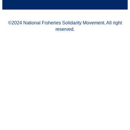
©2024 National Fisheries Solidarity Movement. All right
reserved.