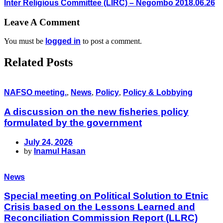
Inter Religious Committee (LIRC) – Negombo 2018.06.26
Leave A Comment
You must be
logged in
to post a comment.
Related Posts
NAFSO meeting.
,
News
,
Policy
,
Policy & Lobbying
A discussion on the new fisheries policy
formulated by the government
July 24, 2026
by
Inamul Hasan
News
Special meeting on Political Solution to Etnic
Crisis based on the Lessons Learned and
Reconciliation Commission Report (LLRC)