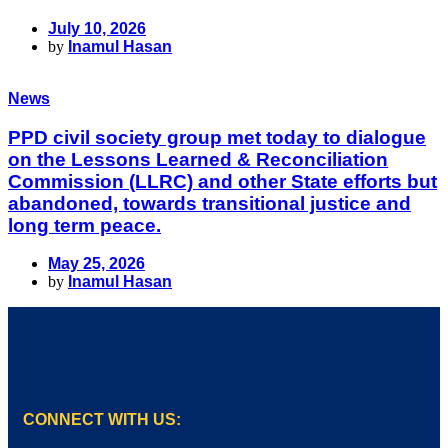
July 10, 2026
by
Inamul Hasan
News
PPD civil society group met today to dialogue
on the Lessons Learned & Reconciliation
Commission (LLRC) and other State efforts but
abandoned, towards transitional justice and
long term peace.
May 25, 2026
by
Inamul Hasan
CONNECT WITH US: