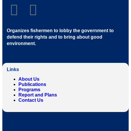
Organizes fishermen to lobby the government to
defend their rights and to bring about good
environment
.
Links
About Us
Publications
Programs
Report and Plans
Contact Us