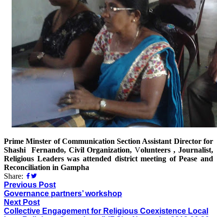
Prime Minster of Communication Section Assistant Director for
Shashi Fernando, Civil Organization,
V
olunteers , Journalist,
Religious Leaders was attended district meeting of Pease and
Reconciliation in Gampha
Share:
Previous Post
Governance partners’ workshop
Next Post
Collective Engagement for Religious Coexistence Local