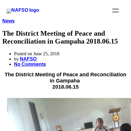
News
The District Meeting of Peace and
Reconciliation in Gampaha 2018.06.15
Posted on June 25, 2018
by
NAFSO
No Comments
The District Meeting of Peace and Reconciliation
in Gampaha
2018.06.15