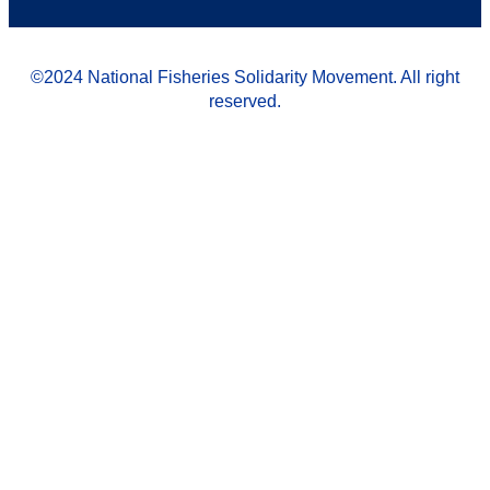
©2024 National Fisheries Solidarity Movement. All right
reserved.