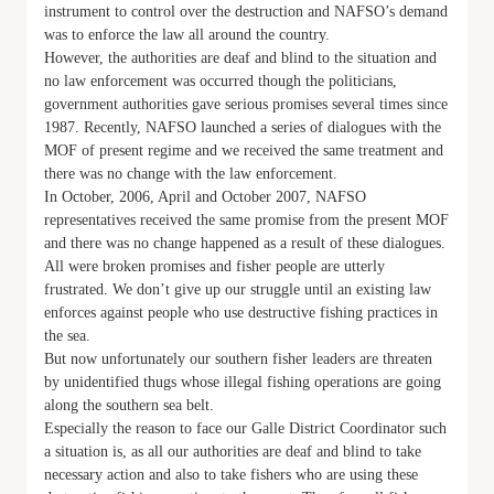
instrument to control over the destruction and NAFSO’s demand
was to enforce the law all around the country.
However, the authorities are deaf and blind to the situation and
no law enforcement was occurred though the politicians,
government authorities gave serious promises several times since
1987. Recently, NAFSO launched a series of dialogues with the
MOF of present regime and we received the same treatment and
there was no change with the law enforcement.
In October, 2006, April and October 2007, NAFSO
representatives received the same promise from the present MOF
and there was no change happened as a result of these dialogues.
All were broken promises and fisher people are utterly
frustrated. We don’t give up our struggle until an existing law
enforces against people who use destructive fishing practices in
the sea.
But now unfortunately our southern fisher leaders are threaten
by unidentified thugs whose illegal fishing operations are going
along the southern sea belt.
Especially the reason to face our Galle District Coordinator such
a situation is, as all our authorities are deaf and blind to take
necessary action and also to take fishers who are using these