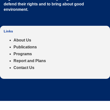
defend their rights and to bring about good
environment
.
Links
About Us
Publications
Programs
Report and Plans
Contact Us