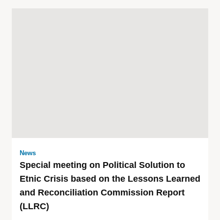
News
Special meeting on Political Solution to
Etnic Crisis based on the Lessons Learned
and Reconciliation Commission Report
(LLRC)