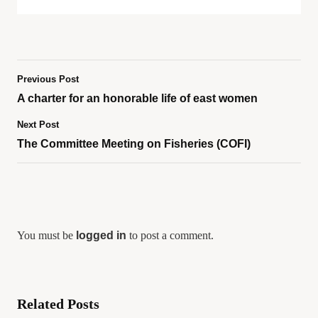
Previous Post
A charter for an honorable life of east women
Next Post
The Committee Meeting on Fisheries (COFI)
You must be
logged in
to post a comment.
Related Posts