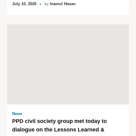
July 10, 2026
by
Inamul Hasan
News
PPD civil society group met today to
dialogue on the Lessons Learned &