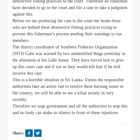
destructive fishing practices to the court. Therefore all fishermen
have decided to go to the court and file a case to take a judgment
against this.
Before we are producing the case to the court the heads those
who are behind these destructive fishing practices trying to
prevent this fishermen’s process sending their warnings to our
members.
The district coordinator of Southern Fisheries Organization
(SFO) Galle was warned by two unidentified thugs yesterday in
the afternoon at his Galle house. They have forced him to give
up this court case and if not so they would kill him if he will
involve this case.
This is a horrible situation in Sri Lanka. Unless the responsible
authorities take an action fast to resolve these burning issues in
the country, we will be able to see a tribal society in very
recently.
Therefore we urge government and all the authorities to stop this
and no body can make us silence in front of these injustices.
Share: