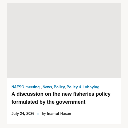
NAFSO meeting.
,
News
,
Policy
,
Policy & Lobbying
A discussion on the new fisheries policy
formulated by the government
July 24, 2026
by
Inamul Hasan