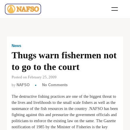
News
Thugs warn fishermen not
to go to the court
Posted on February 25, 2009
by
NAFSO
No Comments
The destructive fishing practices are one of the biggest threat to
the lives and livelihoods to the small scale fishers as well as the
sustenance of the fish resources in the country .NAFSO has been
fighting against this and pressurize the government officials and
politicians to enforce the existing law on the same. The Gazette
notification of 1985 by the Minister of Fisheries is the key