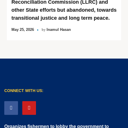
Reconciliation Commission (LLRC) and
other State efforts but abandoned, towards
transitional justice and long term peace.
May 25, 2026
by
Inamul Hasan
CONNECT WITH US:
Organizes fishermen to lobby the government to