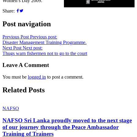
Women’s Day 2009.
Share:
Post navigation
Previous Post
Previous post:
Disaster Management Training Programme.
Next Post
Next post:
Thugs warn fishermen not to go to the court
Leave A Comment
You must be
logged in
to post a comment.
Related Posts
NAFSO
NAFSO Sri Lanka proudly moved to the next stage
of our journey through the Peace Ambassador
Training of Trainers