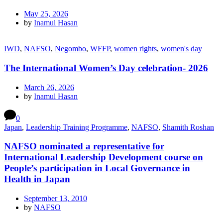
May 25, 2026
by
Inamul Hasan
IWD
,
NAFSO
,
Negombo
,
WFFP
,
women rights
,
women's day
The International Women’s Day celebration- 2026
March 26, 2026
by
Inamul Hasan
0
Japan
,
Leadership Training Programme
,
NAFSO
,
Shamith Roshan
NAFSO nominated a representative for
International Leadership Development course on
People’s participation in Local Governance in
Health in Japan
September 13, 2010
by
NAFSO