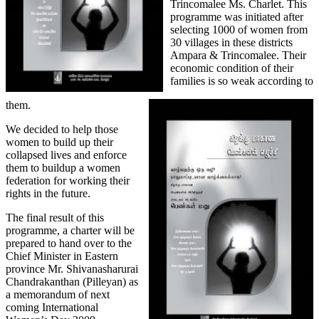
Trincomalee Ms. Charlet. This
programme was initiated after
selecting 1000 of women from
30 villages in these districts
Ampara & Trincomalee. Their
economic condition of their
families is so weak according to
them.
We decided to help those
women to build up their
collapsed lives and enforce
them to buildup a women
federation for working their
rights in the future.
The final result of this
programme, a charter will be
prepared to hand over to the
Chief Minister in Eastern
province Mr. Shivanasharurai
Chandrakanthan (Pilleyan) as
a memorandum of next
coming International