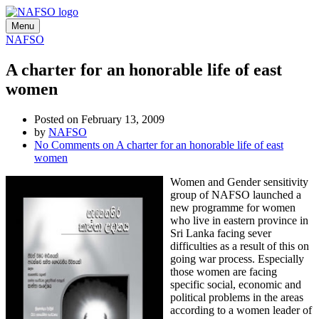
Menu
NAFSO
A charter for an honorable life of east
women
Posted on February 13, 2009
by
NAFSO
No Comments
on A charter for an honorable life of east
women
Women and Gender sensitivity
group of NAFSO launched a
new programme for women
who live in eastern province in
Sri Lanka facing sever
difficulties as a result of this on
going war process. Especially
those women are facing
specific social, economic and
political problems in the areas
according to a women leader of