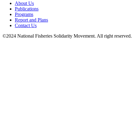
About Us
Publications
Programs
Report and Plans
Contact Us
©2024 National Fisheries Solidarity Movement. All right reserved.