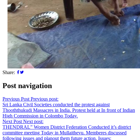
Share:
Post navigation
Previous Post
Previous post:
Sri Lanka Civil Societies conducted the protest against
Thooththukudi Massacres in India. Protest held at In front of Indian
High Commission in Colombo Today.
Next Post
Next post:
THENDRAL” Women District Federation Conducted it’s district
committee meeting Today in Mullaithevu. Memberes discussed
following issues and planout them future action. Issues: