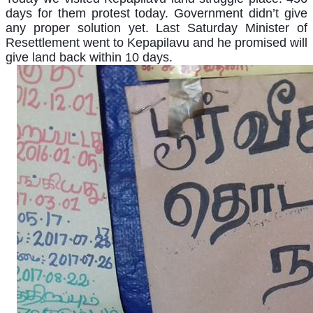
days for them protest today. Government didn’t give
any proper solution yet. Last Saturday Minister of
Resettlement went to Kepapilavu and he promised will
give land back within 10 days.