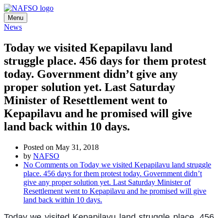
Menu
News
Today we visited Kepapilavu land
struggle place. 456 days for them protest
today. Government didn’t give any
proper solution yet. Last Saturday
Minister of Resettlement went to
Kepapilavu and he promised will give
land back within 10 days.
Posted on May 31, 2018
by
NAFSO
No Comments
on Today we visited Kepapilavu land struggle
place. 456 days for them protest today. Government didn’t
give any proper solution yet. Last Saturday Minister of
Resettlement went to Kepapilavu and he promised will give
land back within 10 days.
Today we visited Kepapilavu land struggle place. 456