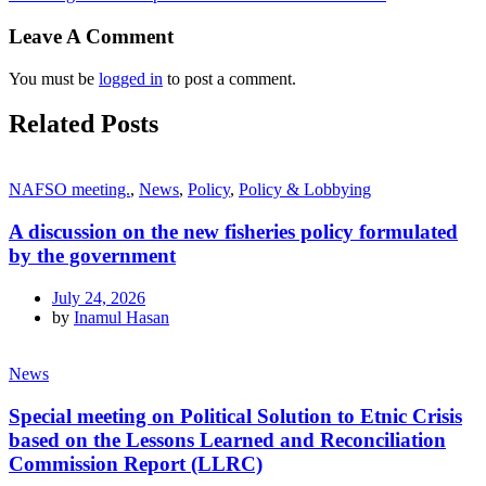
Leave A Comment
You must be
logged in
to post a comment.
Related Posts
NAFSO meeting.
,
News
,
Policy
,
Policy & Lobbying
A discussion on the new fisheries policy formulated
by the government
July 24, 2026
by
Inamul Hasan
News
Special meeting on Political Solution to Etnic Crisis
based on the Lessons Learned and Reconciliation
Commission Report (LLRC)