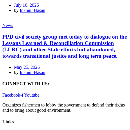
July 10, 2026
by
Inamul Hasan
News
PPD civil society group met today to dialogue on the
Lessons Learned & Reconciliation Commission
(LLRC) and other State efforts but abandoned,
towards transitional justice and long term peace.
May 25, 2026
by
Inamul Hasan
CONNECT WITH US:
Facebook-f
Youtube
Organizes fishermen to lobby the government to defend their rights
and to bring about good environment
.
Links