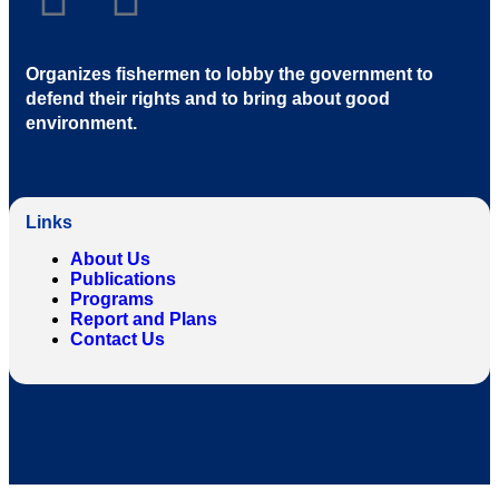
Organizes fishermen to lobby the government to
defend their rights and to bring about good
environment
.
Links
About Us
Publications
Programs
Report and Plans
Contact Us