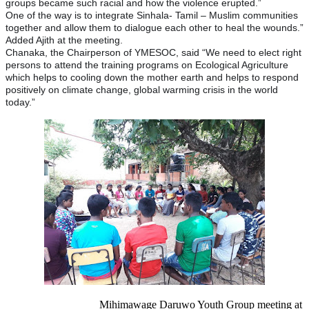
groups became such racial and how the violence erupted.”
One of the way is to integrate Sinhala- Tamil – Muslim communities
together and allow them to dialogue each other to heal the wounds.”
Added Ajith at the meeting.
Chanaka, the Chairperson of YMESOC, said “We need to elect right
persons to attend the training programs on Ecological Agriculture
which helps to cooling down the mother earth and helps to respond
positively on climate change, global warming crisis in the world
today.”
Mihimawage Daruwo Youth Group meeting at