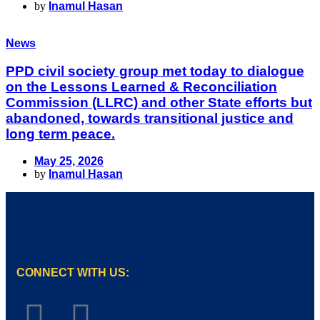
by
Inamul Hasan
News
PPD civil society group met today to dialogue
on the Lessons Learned & Reconciliation
Commission (LLRC) and other State efforts but
abandoned, towards transitional justice and
long term peace.
May 25, 2026
by
Inamul Hasan
CONNECT WITH US: