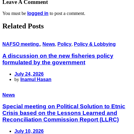
Leave A Comment
You must be
logged in
to post a comment.
Related Posts
NAFSO meeting.
,
News
,
Policy
,
Policy & Lobbying
A discussion on the new fisheries policy
formulated by the government
July 24, 2026
by
Inamul Hasan
News
Special meeting on Political Solution to Etnic
Crisis based on the Lessons Learned and
Reconciliation Commission Report (LLRC)
July 10, 2026