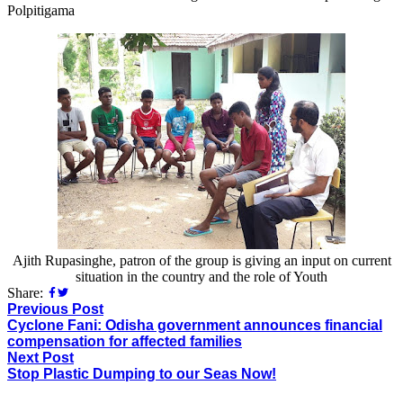
Polpitigama
Ajith Rupasinghe, patron of the group is giving an input on current
situation in the country and the role of Youth
Share:
Previous Post
Cyclone Fani: Odisha government announces financial
compensation for affected families
Next Post
Stop Plastic Dumping to our Seas Now!