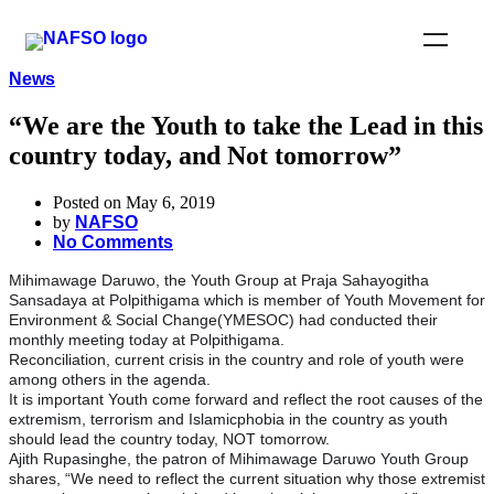
News
“We are the Youth to take the Lead in this
country today, and Not tomorrow”
Posted on May 6, 2019
by
NAFSO
No Comments
Mihimawage Daruwo, the Youth Group at Praja Sahayogitha
Sansadaya at Polpithigama which is member of Youth Movement for
Environment & Social Change(YMESOC) had conducted their
monthly meeting today at Polpithigama.
Reconciliation, current crisis in the country and role of youth were
among others in the agenda.
It is important Youth come forward and reflect the root causes of the
extremism, terrorism and Islamicphobia in the country as youth
should lead the country today, NOT tomorrow.
Ajith Rupasinghe, the patron of Mihimawage Daruwo Youth Group
shares, “We need to reflect the current situation why those extremist