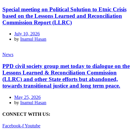
Special meeting on Political Solution to Etnic Crisis
based on the Lessons Learned and Reconciliation
Commission Report (LLRC)
July 10, 2026
by
Inamul Hasan
News
PPD civil society group met today to dialogue on the
Lessons Learned & Reconciliation Commission
(LLRC) and other State efforts but abandoned,
towards transitional justice and long term peace.
May 25, 2026
by
Inamul Hasan
CONNECT WITH US:
Facebook-f
Youtube