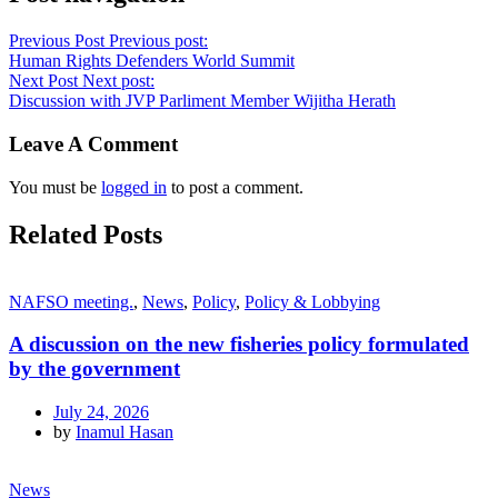
Previous Post
Previous post:
Human Rights Defenders World Summit
Next Post
Next post:
Discussion with JVP Parliment Member Wijitha Herath
Leave A Comment
You must be
logged in
to post a comment.
Related Posts
NAFSO meeting.
,
News
,
Policy
,
Policy & Lobbying
A discussion on the new fisheries policy formulated
by the government
July 24, 2026
by
Inamul Hasan
News