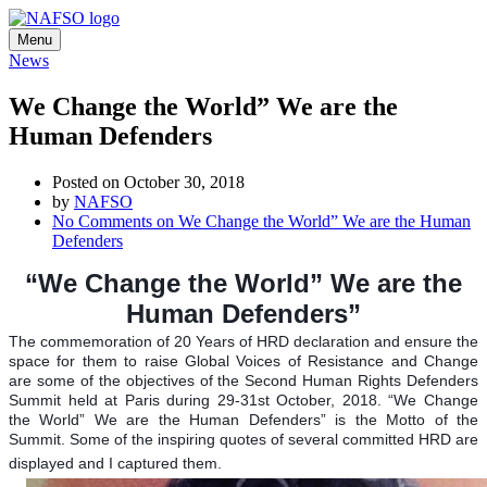
Menu
News
We Change the World” We are the
Human Defenders
Posted on October 30, 2018
by
NAFSO
No Comments
on We Change the World” We are the Human
Defenders
“We Change the World” We are the
Human Defenders”
The commemoration of 20 Years of HRD declaration and ensure the
space for them to raise Global Voices of Resistance and Change
are some of the objectives of the Second Human Rights Defenders
Summit held at Paris during 29-31st October, 2018.
“We Change
the World” We are the Human Defenders” is the Motto of the
Summit.
Some of the inspiring quotes of several committed HRD are
displayed and I captured them.