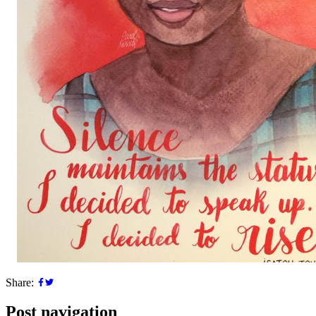
Share:
Post navigation