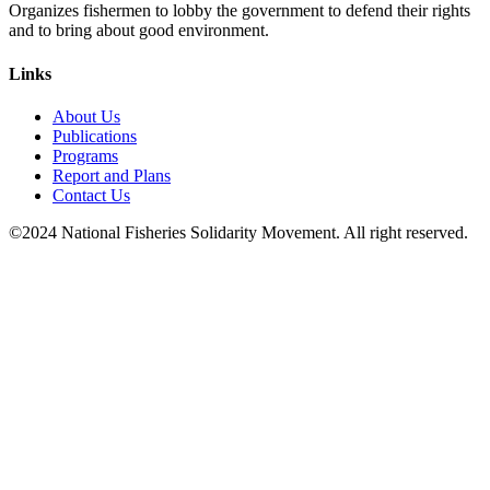
Organizes fishermen to lobby the government to defend their rights
and to bring about good environment
.
Links
About Us
Publications
Programs
Report and Plans
Contact Us
©2024 National Fisheries Solidarity Movement. All right reserved.