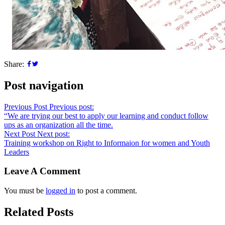
Share:
Post navigation
Previous Post
Previous post:
“We are trying our best to apply our learning and conduct follow
ups as an organization all the time.
Next Post
Next post:
Training workshop on Right to Informaion for women and Youth
Leaders
Leave A Comment
You must be
logged in
to post a comment.
Related Posts