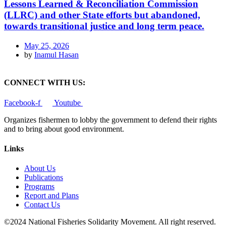
Lessons Learned & Reconciliation Commission
(LLRC) and other State efforts but abandoned,
towards transitional justice and long term peace.
May 25, 2026
by
Inamul Hasan
CONNECT WITH US:
Facebook-f
Youtube
Organizes fishermen to lobby the government to defend their rights
and to bring about good environment
.
Links
About Us
Publications
Programs
Report and Plans
Contact Us
©2024 National Fisheries Solidarity Movement. All right reserved.