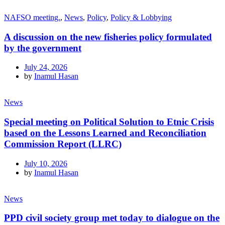
NAFSO meeting.
,
News
,
Policy
,
Policy & Lobbying
A discussion on the new fisheries policy formulated
by the government
July 24, 2026
by
Inamul Hasan
News
Special meeting on Political Solution to Etnic Crisis
based on the Lessons Learned and Reconciliation
Commission Report (LLRC)
July 10, 2026
by
Inamul Hasan
News
PPD civil society group met today to dialogue on the