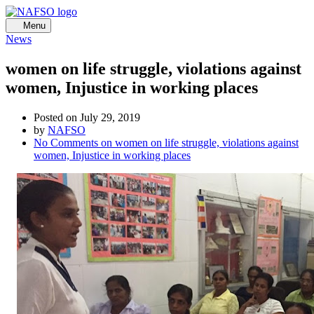
Menu
News
women on life struggle, violations against
women, Injustice in working places
Posted on July 29, 2019
by
NAFSO
No Comments
on women on life struggle, violations against
women, Injustice in working places