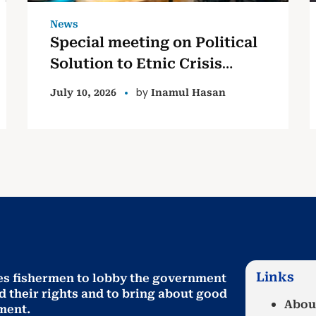
News
Special meeting on Political
Solution to Etnic Crisis
based on the Lessons
by
July 10, 2026
Inamul Hasan
Learned and Reconciliation
Commission Report (LLRC)
Links
es fishermen to lobby the government
d their rights and to bring about good
Abou
ment
.