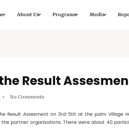
me
About Us
Programs
Media
Repo
the Result Assesmen
No Comments
e Result Assesment on 3rd-5th at the palm Village Ho
 the partner organizations. There were about 40 partici