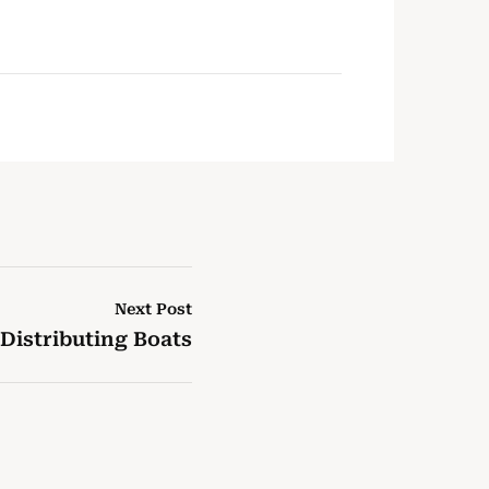
Next Post
Distributing Boats