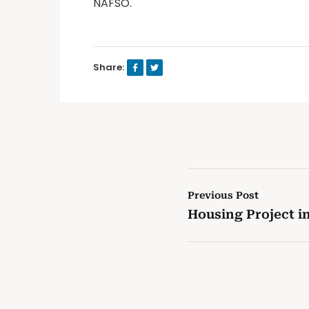
NAFSO.
Share:
Previous Post
Housing Project 