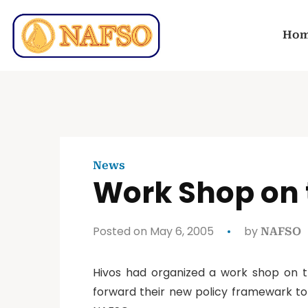
Ho
News
Work Shop on 
Posted on May 6, 2005
by
NAFSO
Hivos had organized a work shop on th
forward their new policy framewark to