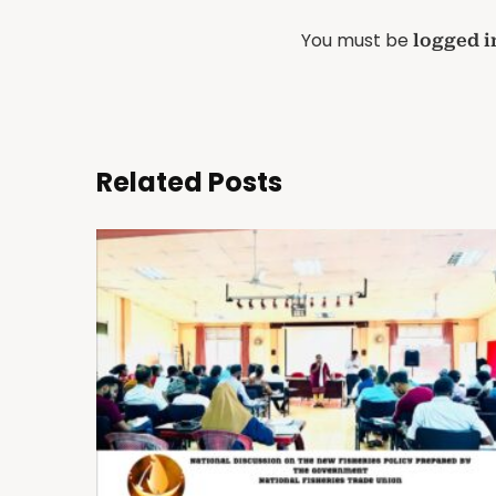
You must be
logged i
Related Posts