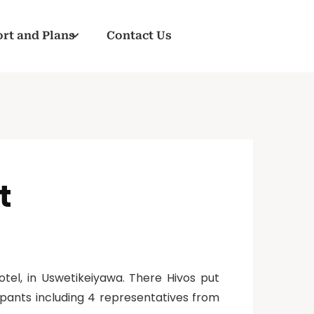
rt and Plans
Contact Us
t
tel, in Uswetikeiyawa. There Hivos put
pants including 4 representatives from