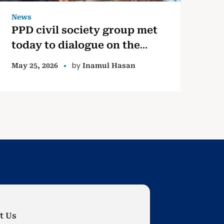
News
PPD civil society group met
today to dialogue on the
Lessons Learned &
by
May 25, 2026
Inamul Hasan
Reconciliation Commission
(LLRC) and other State
efforts but abandoned,
towards transitional justice
and long term peace.
t Us