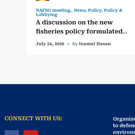
,
,
,
NAFSO meeting.
News
Policy
Policy &
Lobbying
A discussion on the new
fisheries policy formulated
by the government
by
July 24, 2026
Inamul Hasan
CONNECT WITH US:
Organiz
to defen
environ