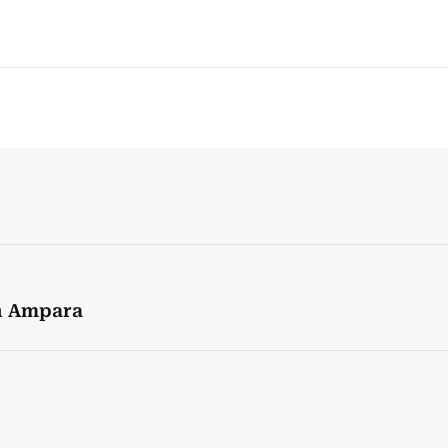
in Ampara