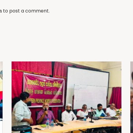
to post a comment.
n