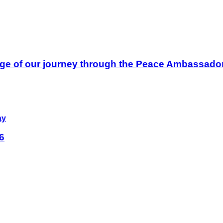
ge of our journey through the Peace Ambassador 
ay
6