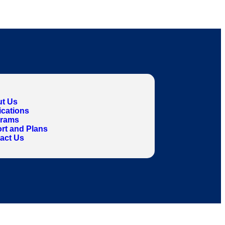
t Us
ications
grams
rt and Plans
act Us