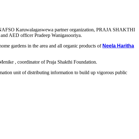
rict, The NAFSO Karuwalagaswewa partner organization, PRAJA SHAKTHI
and AED officer Pradeep Wanigasooriya.
 home gardens in the area and all organic products of
Neela Haritha
Menike , coordinator of Praja Shakthi Foundation.
mation unit of distributing information to build up vigorous public