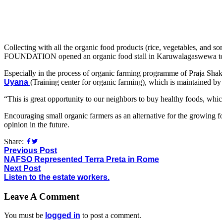
Collecting with all the organic food products (rice, vegetables, an
FOUNDATION opened an organic food stall in Karuwalagaswewa to
Especially in the process of organic farming programme of Praja Shakt
Uyana
(Training center for organic farming), which is maintained by Na
“This is great opportunity to our neighbors to buy healthy foods, wh
Encouraging small organic farmers as an alternative for the growing foo
opinion in the future.
Share:
Previous Post
NAFSO Represented Terra Preta in Rome
Next Post
Listen to the estate workers.
Leave A Comment
You must be
logged in
to post a comment.