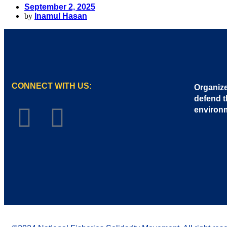
September 2, 2025
by
Inamul Hasan
CONNECT WITH US:
Organize
defend t
environ