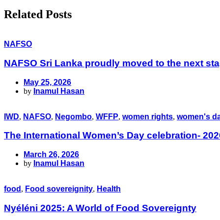
Related Posts
NAFSO
NAFSO Sri Lanka proudly moved to the next sta
May 25, 2026
by
Inamul Hasan
IWD
,
NAFSO
,
Negombo
,
WFFP
,
women rights
,
women's d
The International Women’s Day celebration- 202
March 26, 2026
by
Inamul Hasan
food
,
Food sovereignity
,
Health
Nyéléni 2025: A World of Food Sovereignty