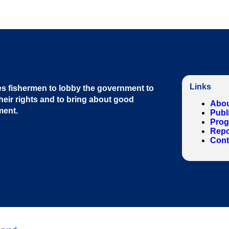
Links
s fishermen to lobby the government to
heir rights and to bring about good
Abou
ment
.
Publ
Pro
Repo
Cont