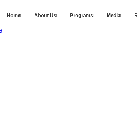
Home
About Us
Programs
Media
R
d