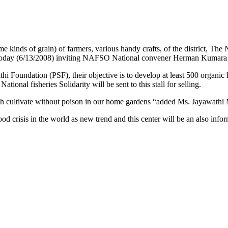
d some kinds of grain) of farmers, various handy crafts, of the dist
day (6/13/2008) inviting NAFSO National convener Herman Kumara 
hi Foundation (PSF), their objective is to develop at least 500 organic
tional fisheries Solidarity will be sent to this stall for selling.
ich cultivate without poison in our home gardens “added Ms. Jayawathi 
d crisis in the world as new trend and this center will be an also infor