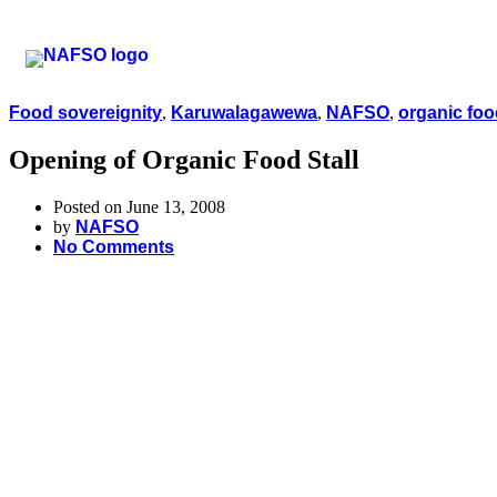
Food sovereignity
,
Karuwalagawewa
,
NAFSO
,
organic foo
Opening of Organic Food Stall
Posted on June 13, 2008
by
NAFSO
No Comments