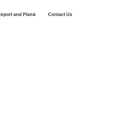
eport and Plans
Contact Us