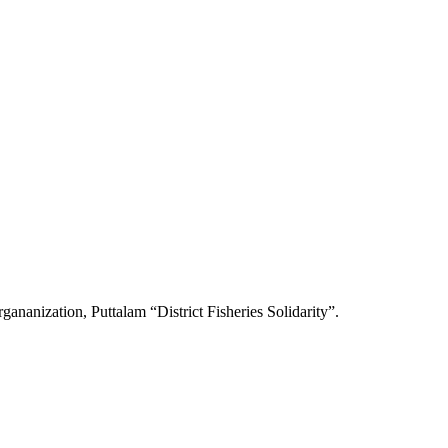
gananization, Puttalam “District Fisheries Solidarity”.