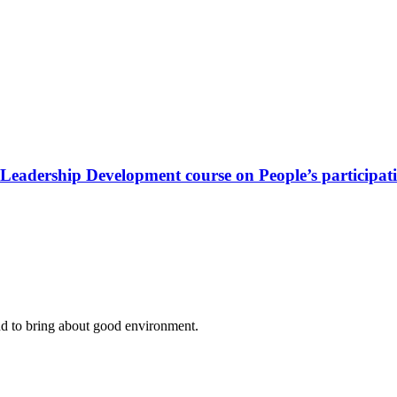
Leadership Development course on People’s participat
nd to bring about good environment
.