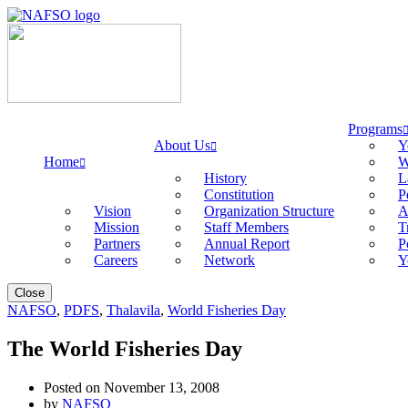
Programs
About Us
Y
Home
W
History
L
Constitution
P
Vision
Organization Structure
A
Mission
Staff Members
T
Partners
Annual Report
P
Careers
Network
Y
Close
NAFSO
,
PDFS
,
Thalavila
,
World Fisheries Day
The World Fisheries Day
Posted on November 13, 2008
by
NAFSO