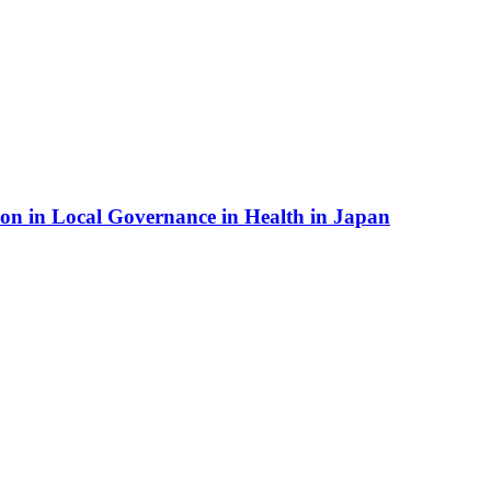
ion in Local Governance in Health in Japan