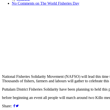
No Comments
on The World Fisheries Day
National Fisheries Solidarity Movement (NAFSO) will lead this time to 
Thousands of fishers, farmers and labours will gather to celebrate this
Puttalam District Fisheries Solidarity have been planning to held thi
before beginning an event all people will march around two Killo meet
Share: