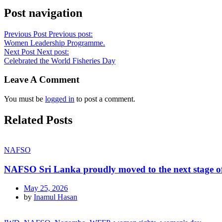
Post navigation
Previous Post
Previous post:
Women Leadership Programme.
Next Post
Next post:
Celebrated the World Fisheries Day
Leave A Comment
You must be
logged in
to post a comment.
Related Posts
NAFSO
NAFSO Sri Lanka proudly moved to the next stage of
May 25, 2026
by
Inamul Hasan