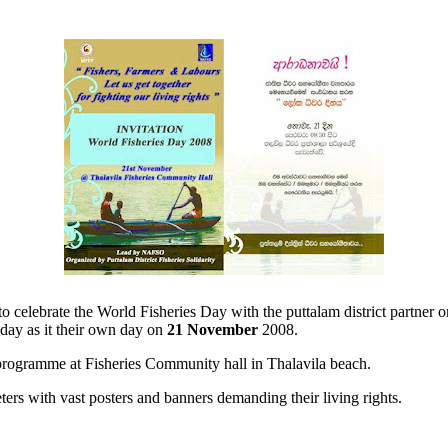
celebrate the World Fisheries Day with the puttalam district partner or
 day as it their own day on
21 November
2008.
s programme at Fisheries Community hall in Thalavila beach.
ers with vast posters and banners demanding their living rights.