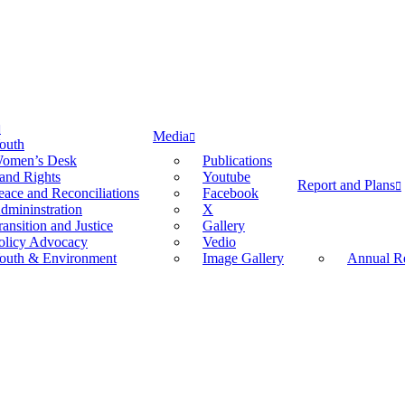
Media
outh
omen’s Desk
Publications
and Rights
Youtube
Report and Plans
eace and Reconciliations
Facebook
dmininstration
X
ransition and Justice
Gallery
olicy Advocacy
Vedio
outh & Environment
Image Gallery
Annual Re