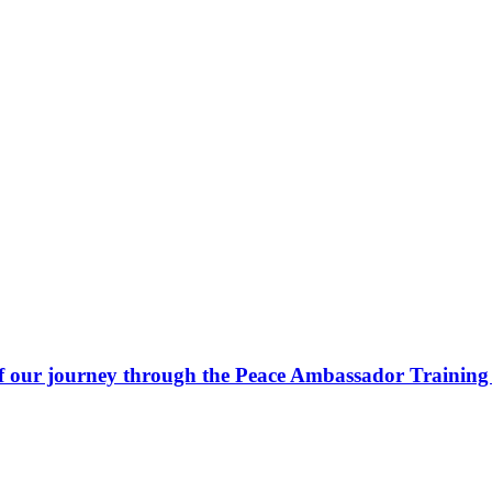
 our journey through the Peace Ambassador Training 