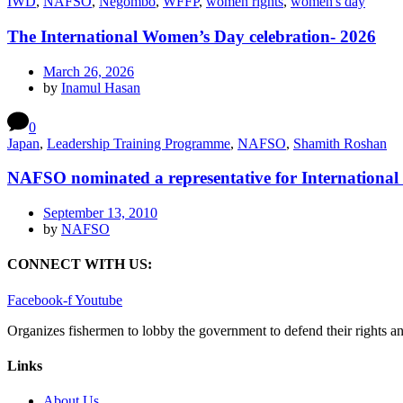
IWD
,
NAFSO
,
Negombo
,
WFFP
,
women rights
,
women's day
The International Women’s Day celebration- 2026
March 26, 2026
by
Inamul Hasan
0
Japan
,
Leadership Training Programme
,
NAFSO
,
Shamith Roshan
NAFSO nominated a representative for International 
September 13, 2010
by
NAFSO
CONNECT WITH US:
Facebook-f
Youtube
Organizes fishermen to lobby the government to defend their rights a
Links
About Us