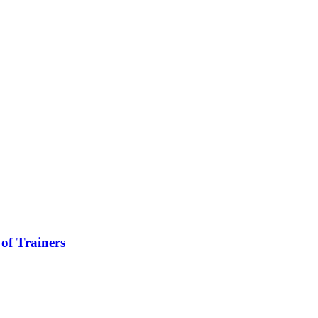
of Trainers