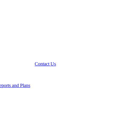
Contact Us
ports and Plans